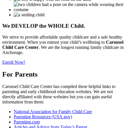
We
DEVELOP
the
WHOLE
Child.
We strive to provide affordable quality childcare and a safe healthy
environment. When you entrust your child’s wellbeing to
Carousel
Child Care Center
. We are the longest running family childcare in
Anchorage.
Enroll Now!
For Parents
Carousel Child Care Center has compiled these helpful links to
parenting and early childhood education websites. We are not
directly affiliated with these websites but you can gain useful
information from them:
National Association for Family Child Care
Parenting Resources (USA.gov)
Parenting.com
Articles and Advice from Today’s Parent