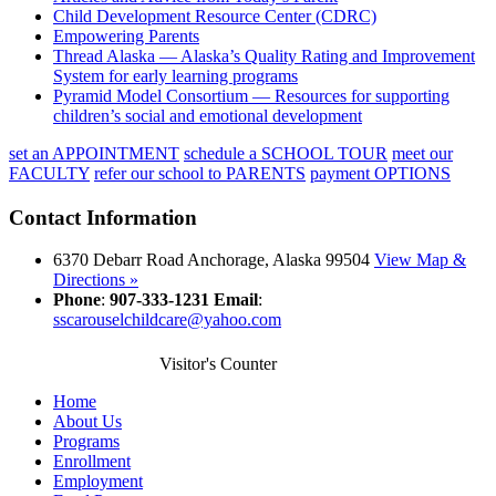
Child Development Resource Center (CDRC)
Empowering Parents
Thread Alaska — Alaska’s Quality Rating and Improvement
System for early learning programs
Pyramid Model Consortium — Resources for supporting
children’s social and emotional development
set an
APPOINTMENT
schedule a
SCHOOL TOUR
meet our
FACULTY
refer our school
to PARENTS
payment
OPTIONS
Contact Information
6370 Debarr Road Anchorage, Alaska 99504
View Map &
Directions »
Phone
:
907-333-1231
Email
:
sscarouselchildcare@yahoo.com
Visitor's Counter
Home
About Us
Programs
Enrollment
Employment