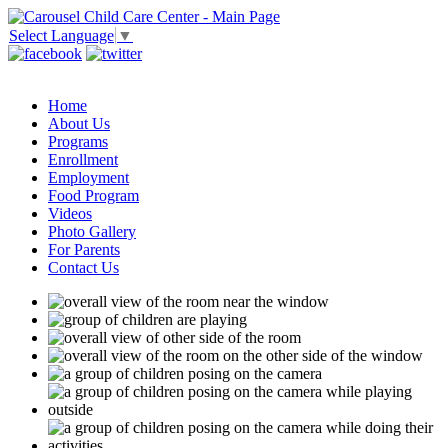
Select Language
▼
Home
About Us
Programs
Enrollment
Employment
Food Program
Videos
Photo Gallery
For Parents
Contact Us